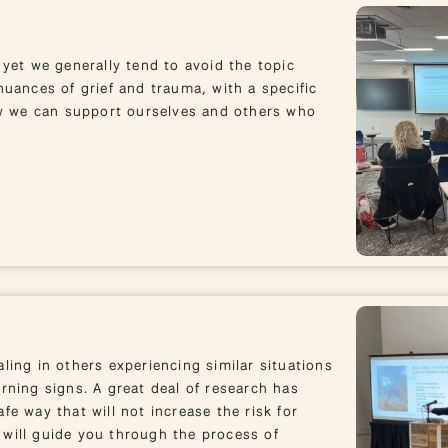
 yet we generally tend to avoid the topic
nuances of grief and trauma, with a specific
w we can support ourselves and others who
ling in others experiencing similar situations
rning signs. A great deal of research has
fe way that will not increase the risk for
 will guide you through the process of