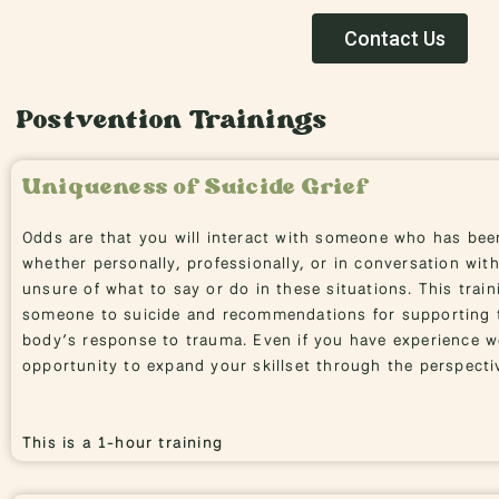
Contact Us
Postvention Trainings
Uniqueness of Suicide Grief
Odds are that you will interact with someone who has bee
whether personally, professionally, or in conversation with
unsure of what to say or do in these situations. This train
someone to suicide and recommendations for supporting t
body’s response to trauma. Even if you have experience wo
opportunity to expand your skillset through the perspectiv
This is a 1-hour training