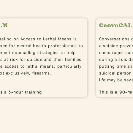
LM
ConvoCA
eling on Access to Lethal Means is
Conversations 
ned for mental health professionals to
a suicide preve
ment counseling strategies to help
encourages safe
ts at risk for suicide and their families
during a suicida
e access to lethal means, particularly,
putting time a
ot exclusively, firearms.
suicidal person
life may be sav
is a 3-hour training
This is a 90-mi