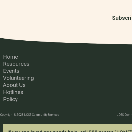
Subscri
Home
Resources
Events
Volunteering
About Us
Hotlines
Policy
Copyright © 2025 LOSS Community Services
LOSS Commu