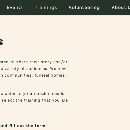
Events
Trainings
Volunteering
About 
s
red to share their story and/or
e variety of audiences. We have
ith communities, funeral homes,
o cater to your specific needs.
 select the training that you are
and fill out the form!