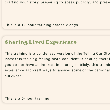
crafting your story, preparing to speak publicly, and pres
This is a 12-hour training across 2 days
Sharing Lived Experience
This training is a condensed version of the Telling Our Sto
leave this training feeling more confident in sharing their l
you do not have an interest in sharing publicly, this traini
experience and craft ways to answer some of the personal
survivors.
This is a 3-hour training