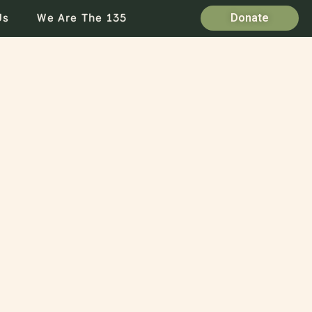
Us
We Are The 135
Donate