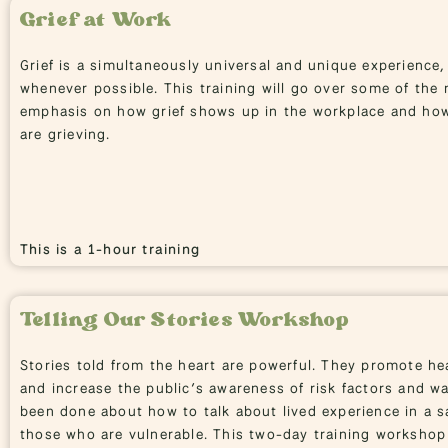
Grief at Work
Grief is a simultaneously universal and unique experience,
whenever possible. This training will go over some of the 
emphasis on how grief shows up in the workplace and ho
are grieving.
This is a 1-hour training
Telling Our Stories Workshop
Stories told from the heart are powerful. They promote hea
and increase the public’s awareness of risk factors and wa
been done about how to talk about lived experience in a sa
those who are vulnerable. This two-day training workshop