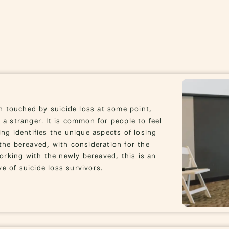
n touched by suicide loss at some point,
 a stranger. It is common for people to feel
ing identifies the unique aspects of losing
he bereaved, with consideration for the
rking with the newly bereaved, this is an
e of suicide loss survivors.