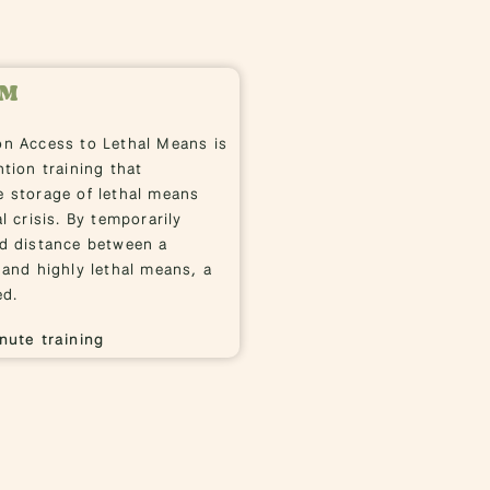
LM
on Access to Lethal Means is
ntion training that
 storage of lethal means
l crisis. By temporarily
nd distance between a
 and highly lethal means, a
ed.
nute training