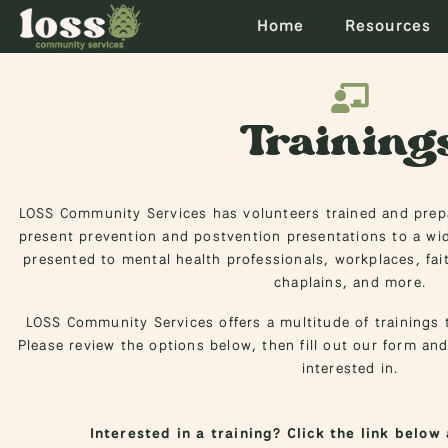
Home
Resources
Training
LOSS Community Services has volunteers trained and prepa
present prevention and postvention presentations to a wid
presented to mental health professionals, workplaces, fa
chaplains, and more.
LOSS Community Services offers a multitude of trainings t
Please review the options below, then fill out our form and
interested in.
Interested in a training? Click the link below 