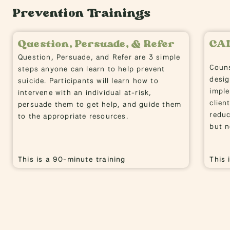
Prevention Trainings
Question, Persuade, & Refer
CA
Question, Persuade, and Refer are 3 simple
Couns
steps anyone can learn to help prevent
desig
suicide. Participants will learn how to
imple
intervene with an individual at-risk,
clien
persuade them to get help, and guide them
reduc
to the appropriate resources.
but n
This is a 90-minute training
This 