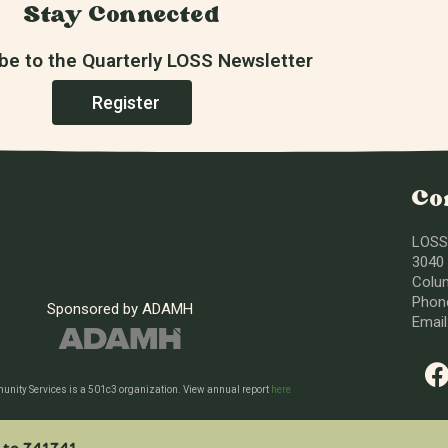
Stay Connected
be to the Quarterly LOSS Newsletter
Register
Co
LOSS
3040 
Colu
Phone
Sponsored by ADAMH
Emai
nity Services is a 501c3 organization. View annual report
here