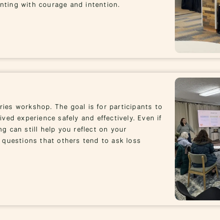
enting with courage and intention.
ries workshop. The goal is for participants to
ived experience safely and effectively. Even if
ng can still help you reflect on your
 questions that others tend to ask loss