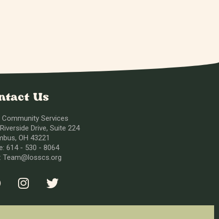
ntact Us
 Community Services
Riverside Drive, Suite 224
mbus, OH 43221
: 614 - 530 - 8064
l: Team@losscs.org