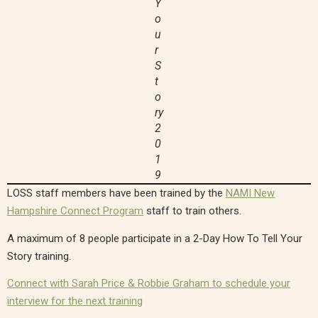
Y
o
u
r
S
t
o
ry
2
0
1
9
LOSS staff members have been trained by the
NAMI New
Hampshire Connect Program
staff to train others.
A maximum of 8 people participate in a 2-Day How To Tell Your
Story training.
Connect with Sarah Price & Robbie Graham to schedule your
interview for the next training