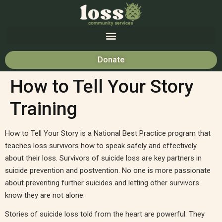
Donate
How to Tell Your Story
Training
How to Tell Your Story is a National Best Practice program that
teaches loss survivors how to speak safely and effectively
about their loss. Survivors of suicide loss are key partners in
suicide prevention and postvention. No one is more passionate
about preventing further suicides and letting other survivors
know they are not alone.
Stories of suicide loss told from the heart are powerful. They