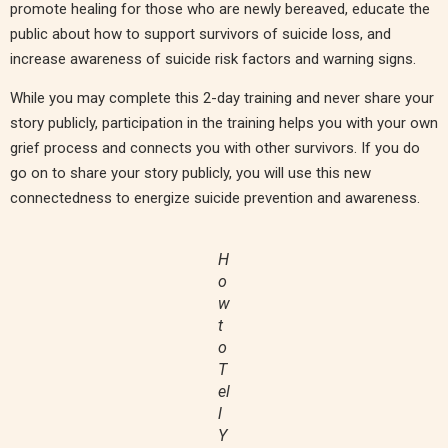
promote healing for those who are newly bereaved, educate the
public about how to support survivors of suicide loss, and
increase awareness of suicide risk factors and warning signs.
While you may complete this 2-day training and never share your
story publicly, participation in the training helps you with your own
grief process and connects you with other survivors. If you do
go on to share your story publicly, you will use this new
connectedness to energize suicide prevention and awareness.
H
o
w
t
o
T
el
l
Y