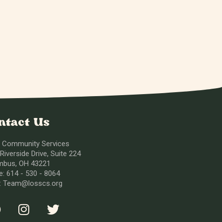
ntact Us
 Community Services
Riverside Drive, Suite 224
mbus, OH 43221
: 614 - 530 - 8064
l: Team@losscs.org