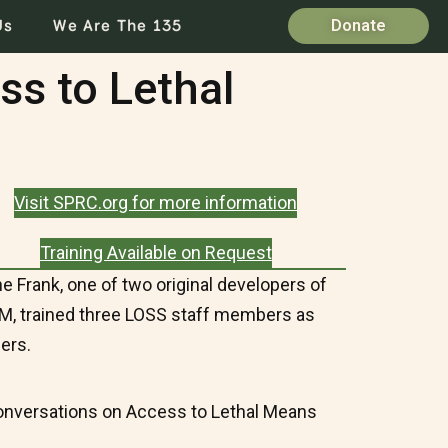
Us
We Are The 135
Donate
ss to Lethal
Visit SPRC.org for more information
Training Available on Request
ne Frank, one of two original developers of
, trained three LOSS staff members as
ners.