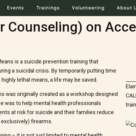
Events
Trainings
Volunteering
About 
r Counseling) on Acce
ans is a suicide prevention training that
ng a suicidal crisis. By temporarily putting time
highly lethal means, a life may be saved.
Elai
s was originally created as a workshop designed
CALM
se was to help mental health professionals
trai
nts at risk for suicide and their families reduce
 exclusively) firearms.
ng – it is not just limited to mental health