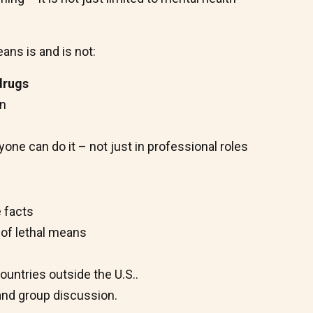
ns is and is not:
-drugs
on
ne can do it – not just in professional roles
 facts
 of lethal means
ountries outside the U.S..
 and group discussion.