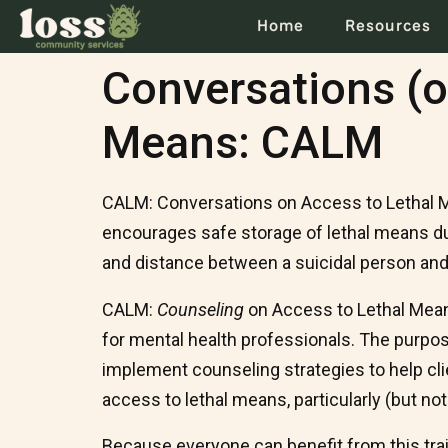
Home
Resources
Conversations (o
Means: CALM
CALM: Conversations on Access to Lethal Me
encourages safe storage of lethal means duri
and distance between a suicidal person and 
CALM:
Counseling
on Access to Lethal Mean
for mental health professionals. The purpo
implement counseling strategies to help clie
access to lethal means, particularly (but not
Because everyone can benefit from this traini