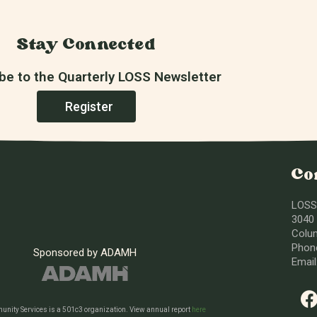
Stay Connected
be to the Quarterly LOSS Newsletter
Register
Co
LOSS
3040 
Colu
Phone
Sponsored by ADAMH
Emai
nity Services is a 501c3 organization. View annual report
here