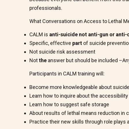
professionals.
What Conversations on Access to Lethal Mea
CALM is
anti-suicide not anti-gun or anti
Specific, effective
part
of suicide preventi
Not suicide risk assessment
Not
the
answer but should be included –Anyo
Participants in CALM training will:
Become more knowledgeable about suicide
Learn how to inquire about the accessibility
Learn how to suggest safe storage
About results of lethal means reduction in c
Practice their new skills through role plays