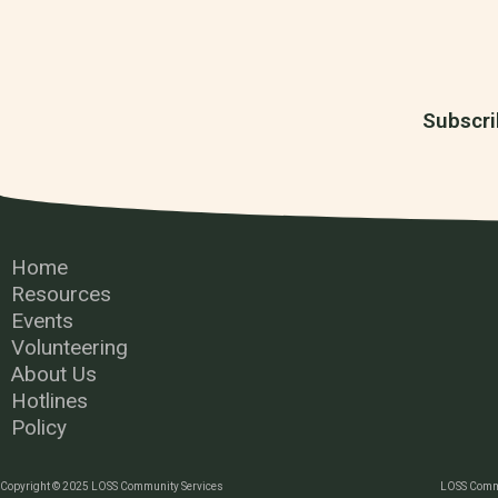
Subscri
Home
Resources
Events
Volunteering
About Us
Hotlines
Policy
Copyright © 2025 LOSS Community Services
LOSS Commu