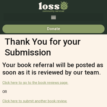
Donate
Thank You for your
Submission
Your book referral will be posted as
soon as it is reviewed by our team.
Click here to go to the book reviews page.
OR
Click here to submit another book review.