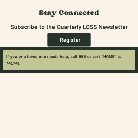
Stay Connected
Subscribe to the Quarterly LOSS Newsletter
Register
If you or a loved one needs help, call 988 or text "HOME" to
741741
×