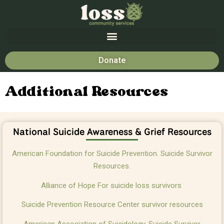
Donate
Additional Resources
National Suicide Awareness & Grief Resources
American Foundation for Suicide Prevention. Suicide Survivor
Resources.
Alliance of Hope For suicide loss survivors
Suicide Prevention Resource Center survivor resources
American Association of Suicidology. Suicide Survivor