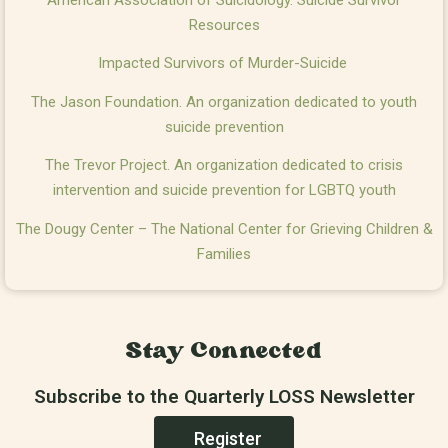
Resources
Impacted Survivors of Murder-Suicide
The Jason Foundation. An organization dedicated to youth
suicide prevention
The Trevor Project. An organization dedicated to crisis
intervention and suicide prevention for LGBTQ youth
The Dougy Center – The National Center for Grieving Children &
Families
Stay Connected
Subscribe to the Quarterly LOSS Newsletter
Register